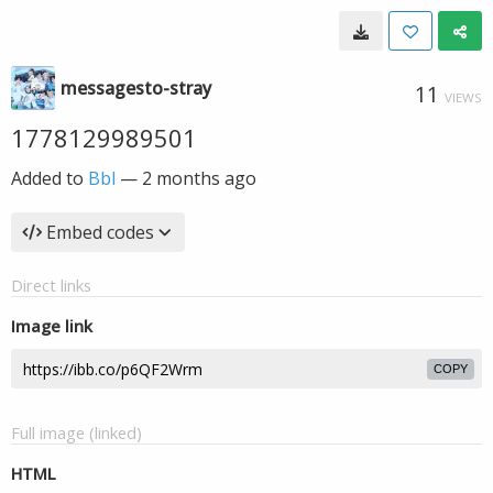
messagesto-stray
11
VIEWS
1778129989501
Added to
Bbl
—
2 months ago
Embed codes
Direct links
Image link
COPY
Full image (linked)
HTML