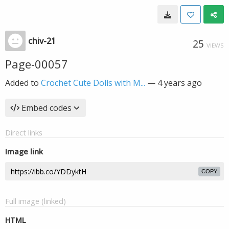
chiv-21
25
VIEWS
Page-00057
Added to
Crochet Cute Dolls with M...
—
4 years ago
Embed codes
Direct links
Image link
COPY
Full image (linked)
HTML