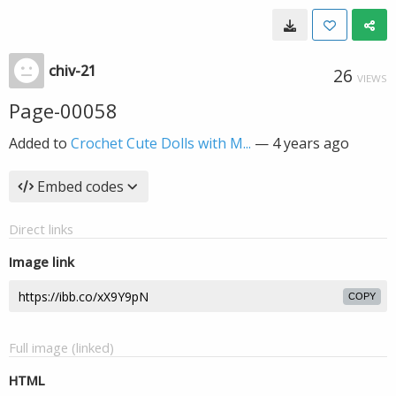
chiv-21
26
VIEWS
Page-00058
Added to
Crochet Cute Dolls with M...
—
4 years ago
Embed codes
Direct links
Image link
COPY
Full image (linked)
HTML