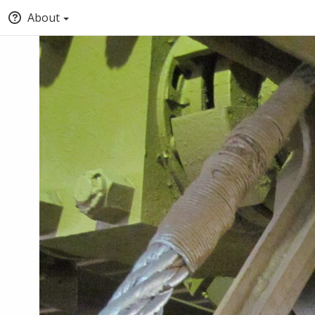
About