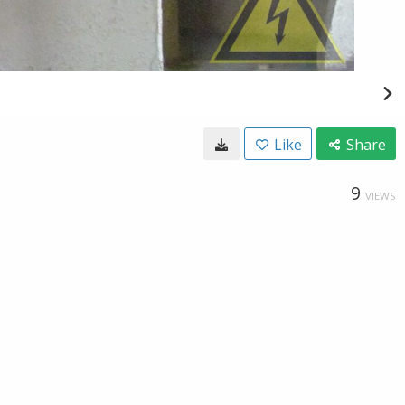
Like
Share
9
VIEWS