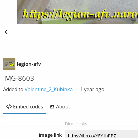
legion-afv
IMG-8603
Added to
Valentine_2_Kubinka
—
1 year ago
Embed codes
About
Direct links
Image link