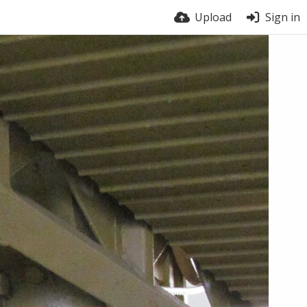
Upload
Sign in