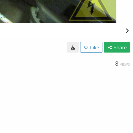
Like
Share
8
VIEWS