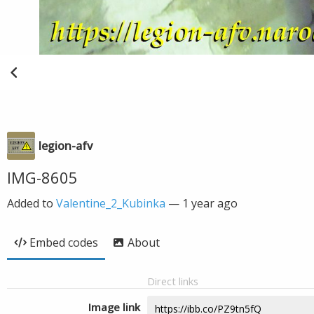
legion-afv
IMG-8605
Added to
Valentine_2_Kubinka
—
1 year ago
Embed codes
About
Direct links
Image link