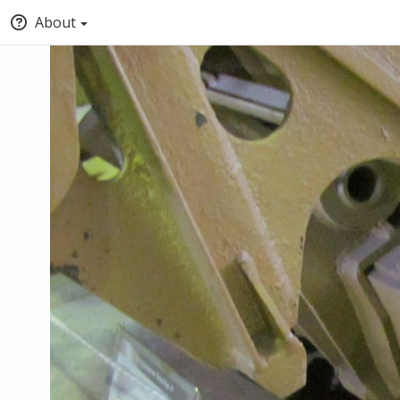
About