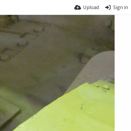
Upload
Sign in