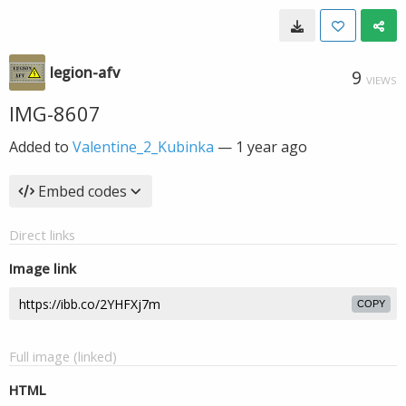
legion-afv
9
VIEWS
IMG-8607
Added to
Valentine_2_Kubinka
—
1 year ago
Embed codes
Direct links
Image link
COPY
Full image (linked)
HTML