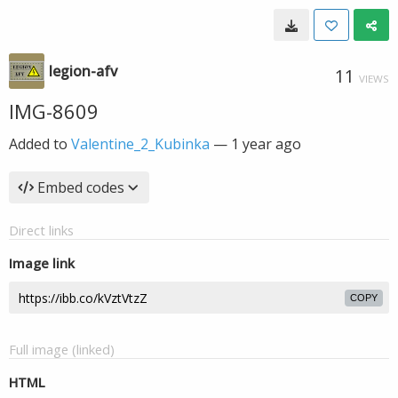
legion-afv
11
VIEWS
IMG-8609
Added to
Valentine_2_Kubinka
—
1 year ago
Embed codes
Direct links
Image link
COPY
Full image (linked)
HTML