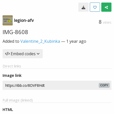
legion-afv
8
VIEWS
IMG-8608
Added to
Valentine_2_Kubinka
—
1 year ago
Embed codes
Direct links
Image link
COPY
Full image (linked)
HTML