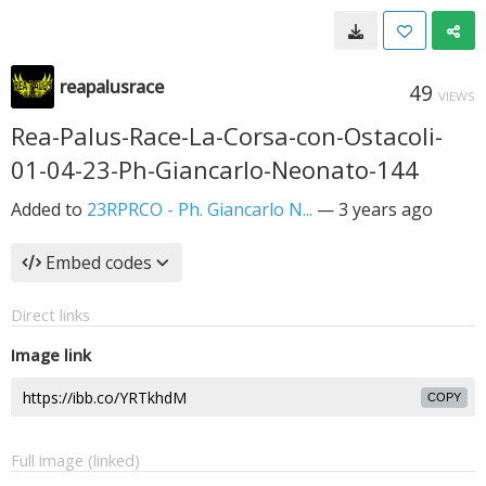
reapalusrace
49
VIEWS
Rea-Palus-Race-La-Corsa-con-Ostacoli-
01-04-23-Ph-Giancarlo-Neonato-144
Added to
23RPRCO - Ph. Giancarlo N...
—
3 years ago
Embed codes
Direct links
Image link
COPY
Full image (linked)