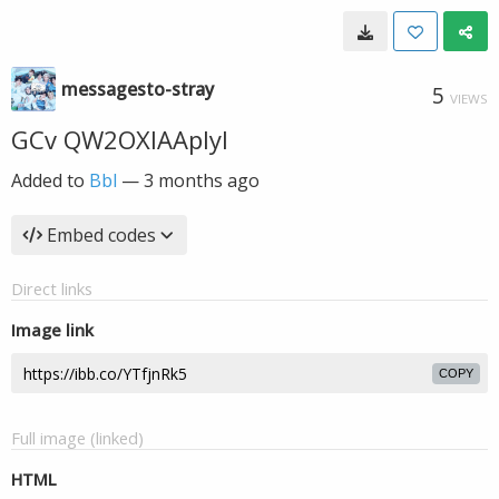
messagesto-stray
5
VIEWS
GCv QW2OXIAAplyl
Added to
Bbl
—
3 months ago
Embed codes
Direct links
Image link
COPY
Full image (linked)
HTML