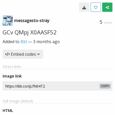
messagesto-stray
5
VIEWS
GCv QMpj X0AASF52
Added to
Bbl
—
3 months ago
Embed codes
Direct links
Image link
COPY
Full image (linked)
HTML