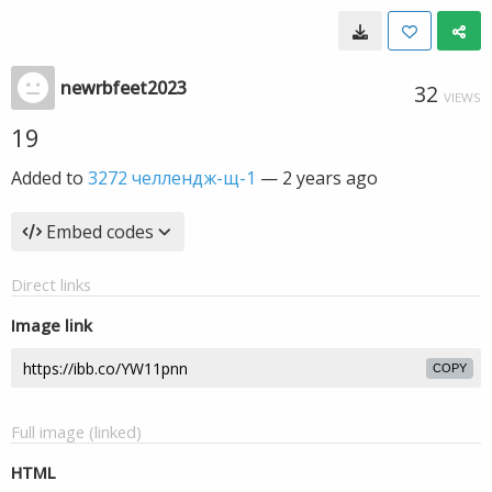
newrbfeet2023
32
VIEWS
19
Added to
3272 челлендж-щ-1
—
2 years ago
Embed codes
Direct links
Image link
COPY
Full image (linked)
HTML