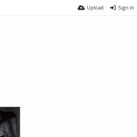
Upload
Sign in