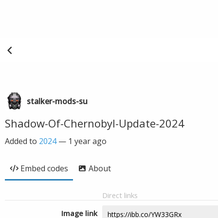
stalker-mods-su
Shadow-Of-Chernobyl-Update-2024
Added to
2024
—
1 year ago
Embed codes
About
Direct links
Image link