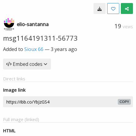
elio-santanna
19
VIEWS
msg1164191311-56773
Added to
Sioux 66
—
3 years ago
Embed codes
Direct links
Image link
COPY
Full image (linked)
HTML