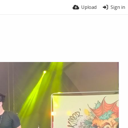
Upload
Sign in