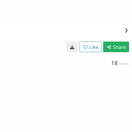
Like
Share
18
VIEWS