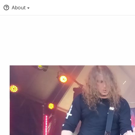
About