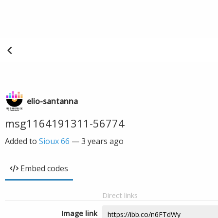
elio-santanna
msg1164191311-56774
Added to
Sioux 66
—
3 years ago
Embed codes
Direct links
Image link