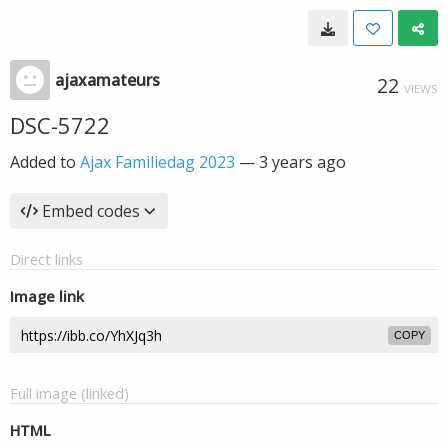
ajaxamateurs
22
VIEWS
DSC-5722
Added to
Ajax Familiedag 2023
—
3 years ago
Embed codes
Direct links
Image link
COPY
Full image (linked)
HTML