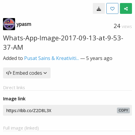
ypasm
24
VIEWS
Whats-App-Image-2017-09-13-at-9-53-
37-AM
Added to
Pusat Sains & Kreativiti...
—
5 years ago
Embed codes
Direct links
Image link
COPY
Full image (linked)