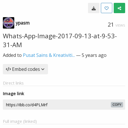
ypasm
21
VIEWS
Whats-App-Image-2017-09-13-at-9-53-
31-AM
Added to
Pusat Sains & Kreativiti...
—
5 years ago
Embed codes
Direct links
Image link
COPY
Full image (linked)