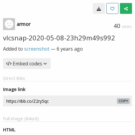
armor
40
VIEWS
vlcsnap-2020-05-08-23h29m49s992
Added to
screenshot
—
6 years ago
Embed codes
Direct links
Image link
COPY
Full image (linked)
HTML