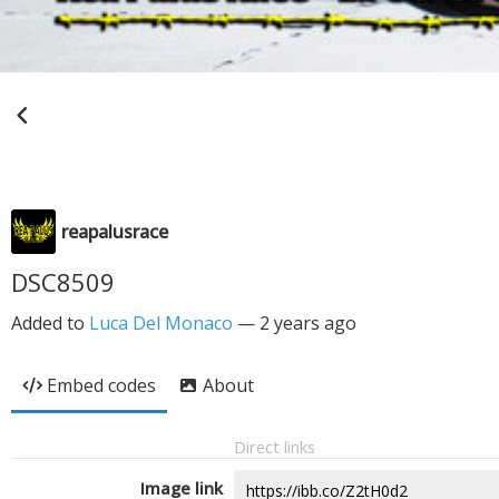
reapalusrace
DSC8509
Added to
Luca Del Monaco
—
2 years ago
Embed codes
About
Direct links
Image link