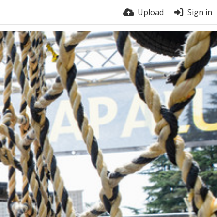
Upload
Sign in