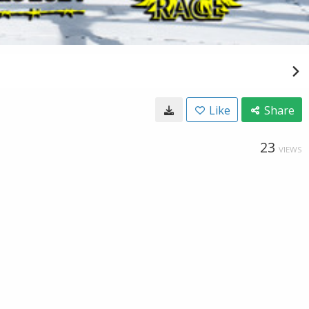
Like
Share
23
VIEWS