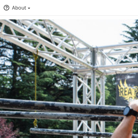
About