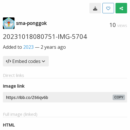
sma-ponggok
10
VIEWS
20231018080751-IMG-5704
Added to
2023
—
2 years ago
Embed codes
Direct links
Image link
COPY
Full image (linked)
HTML