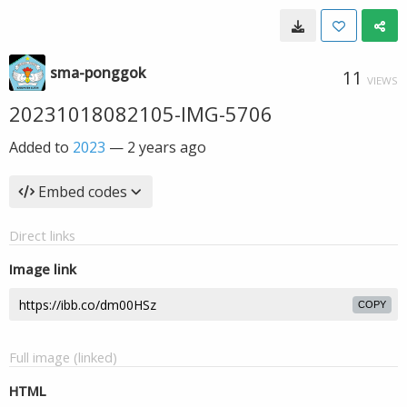
sma-ponggok
11
VIEWS
20231018082105-IMG-5706
Added to
2023
—
2 years ago
Embed codes
Direct links
Image link
COPY
Full image (linked)
HTML