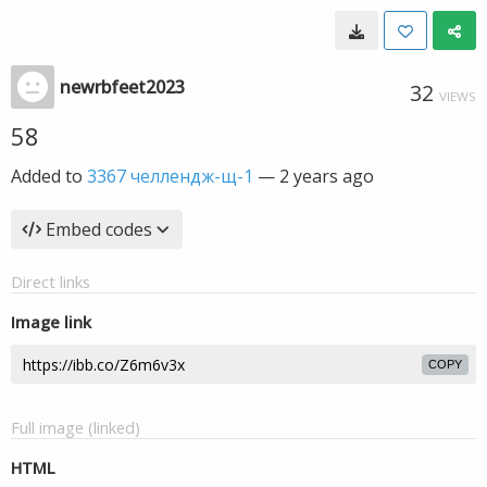
newrbfeet2023
32
VIEWS
58
Added to
3367 челлендж-щ-1
—
2 years ago
Embed codes
Direct links
Image link
COPY
Full image (linked)
HTML