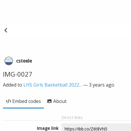
csteele
IMG-0027
Added to
LHS Girls Basketball 2022...
—
3 years ago
Embed codes
About
Direct links
Image link