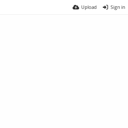
Upload
Sign in