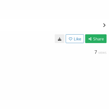
Like
Share
7
VIEWS