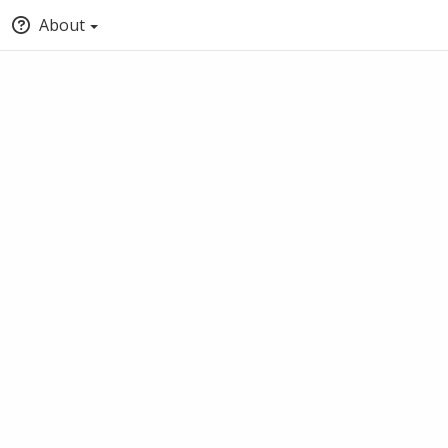
About