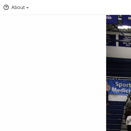
About