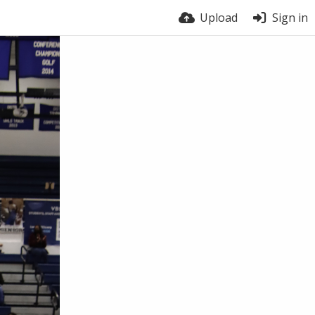
Upload
Sign in