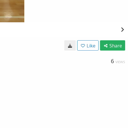
Like
Share
6
VIEWS