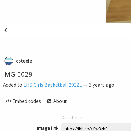
csteele
IMG-0029
Added to
LHS Girls Basketball 2022...
—
3 years ago
Embed codes
About
Direct links
Image link