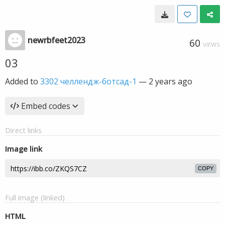
newrbfeet2023
60
VIEWS
03
Added to
3302 челлендж-ботсад-1
—
2 years ago
Embed codes
Direct links
Image link
COPY
Full image (linked)
HTML