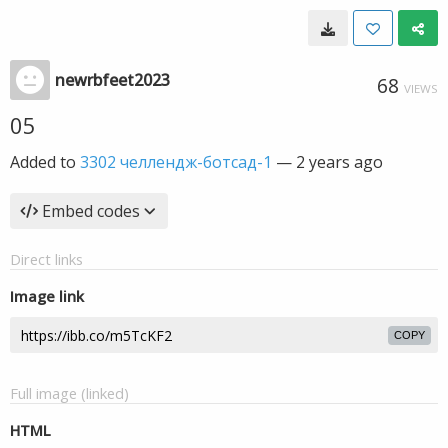
newrbfeet2023
68
VIEWS
05
Added to
3302 челлендж-ботсад-1
—
2 years ago
Embed codes
Direct links
Image link
COPY
Full image (linked)
HTML