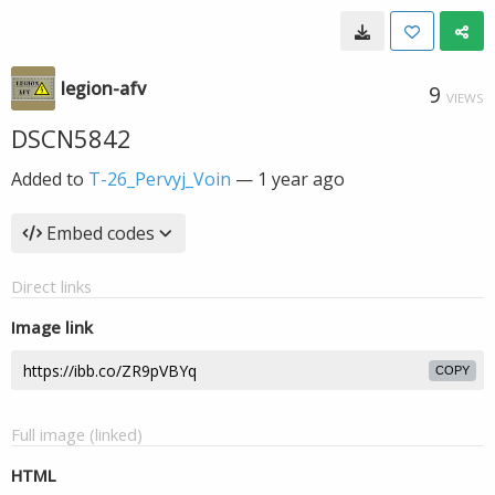
legion-afv
9
VIEWS
DSCN5842
Added to
T-26_Pervyj_Voin
—
1 year ago
Embed codes
Direct links
Image link
COPY
Full image (linked)
HTML