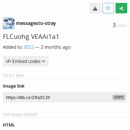
messagesto-stray
3
VIEWS
FLCuohg VEAAi1a1
Added to
2022
—
2 months ago
Embed codes
Direct links
Image link
COPY
Full image (linked)
HTML