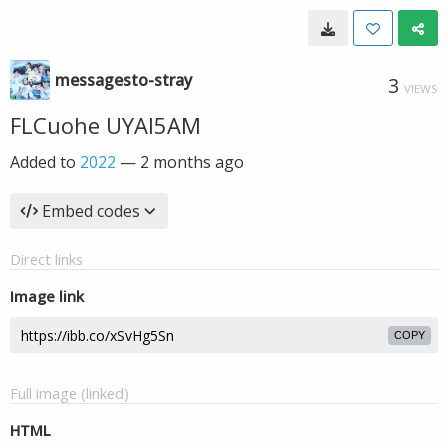
messagesto-stray
3
VIEWS
FLCuohe UYAI5AM
Added to
2022
—
2 months ago
Embed codes
Direct links
Image link
COPY
Full image (linked)
HTML