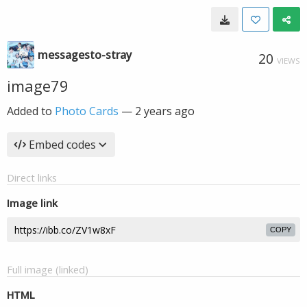
messagesto-stray
20
VIEWS
image79
Added to
Photo Cards
—
2 years ago
Embed codes
Direct links
Image link
COPY
Full image (linked)
HTML