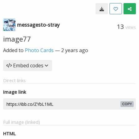
messagesto-stray
13
VIEWS
image77
Added to
Photo Cards
—
2 years ago
Embed codes
Direct links
Image link
COPY
Full image (linked)
HTML