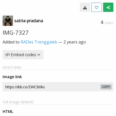
satria-pradana
4
VIEWS
IMG-7327
Added to
RADes Trenggalek
—
2 years ago
Embed codes
Direct links
Image link
COPY
Full image (linked)
HTML