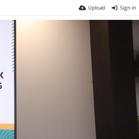
Upload
Sign in