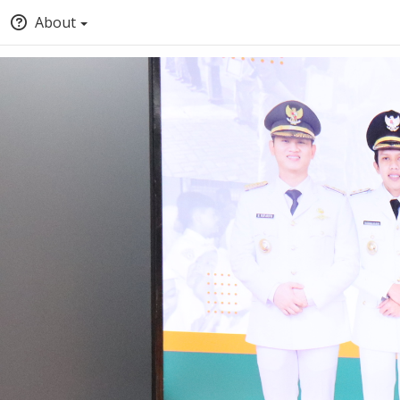
About