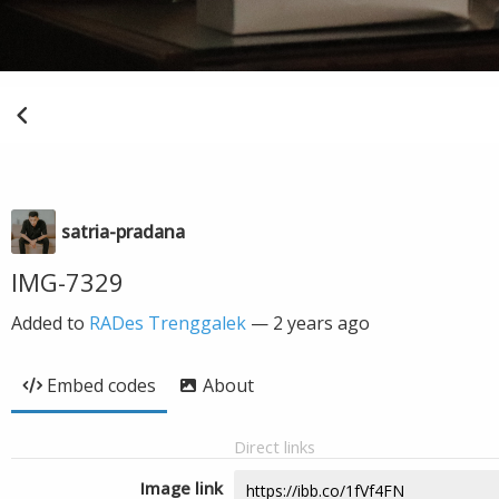
satria-pradana
IMG-7329
Added to
RADes Trenggalek
—
2 years ago
Embed codes
About
Direct links
Image link