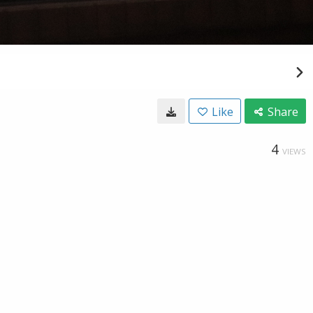
Like
Share
4
VIEWS