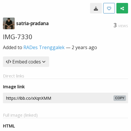
satria-pradana
3
VIEWS
IMG-7330
Added to
RADes Trenggalek
—
2 years ago
Embed codes
Direct links
Image link
COPY
Full image (linked)
HTML