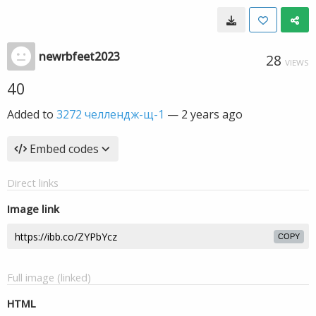
newrbfeet2023
28
VIEWS
40
Added to
3272 челлендж-щ-1
—
2 years ago
Embed codes
Direct links
Image link
COPY
Full image (linked)
HTML