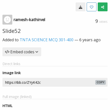
ramesh-kathirvel
9
VIEWS
Slide52
Added to
TNTA SCIENCE MCQ 301-400
—
6 years ago
Embed codes
Direct links
Image link
COPY
Full image (linked)
HTML