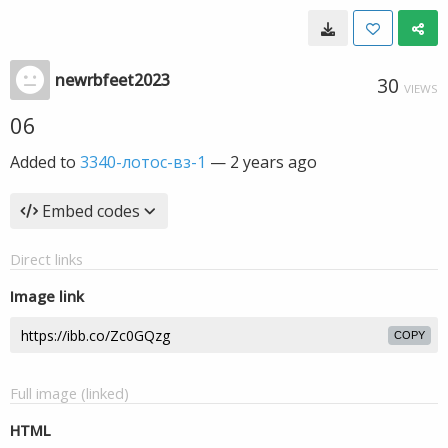
newrbfeet2023
30
VIEWS
06
Added to
3340-лотос-вз-1
—
2 years ago
Embed codes
Direct links
Image link
COPY
Full image (linked)
HTML