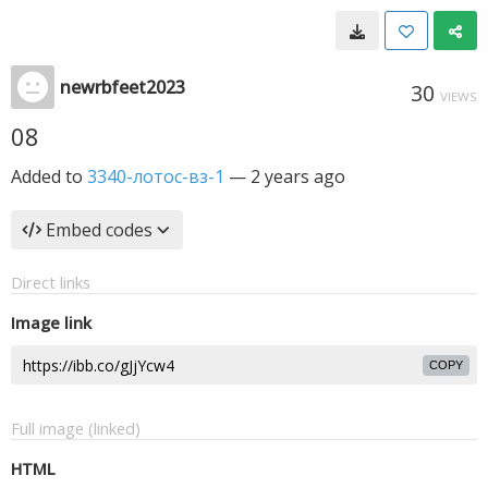
newrbfeet2023
30
VIEWS
08
Added to
3340-лотос-вз-1
—
2 years ago
Embed codes
Direct links
Image link
COPY
Full image (linked)
HTML