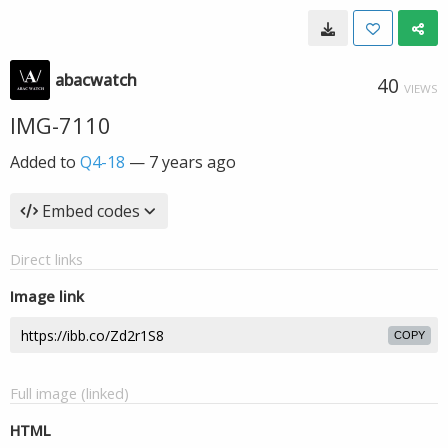
abacwatch
40
VIEWS
IMG-7110
Added to
Q4-18
—
7 years ago
Embed codes
Direct links
Image link
COPY
Full image (linked)
HTML