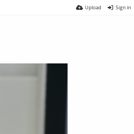
Upload
Sign in