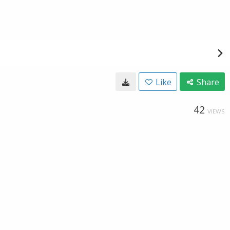
Like
Share
42
VIEWS