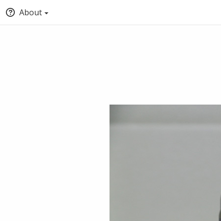
About