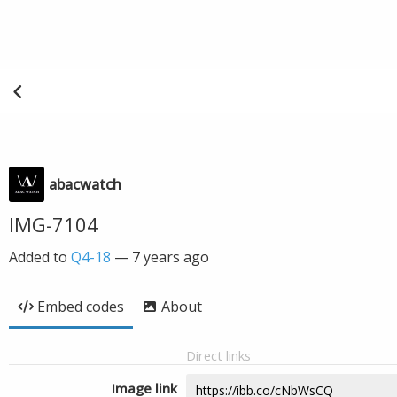
abacwatch
IMG-7104
Added to
Q4-18
—
7 years ago
Embed codes
About
Direct links
Image link