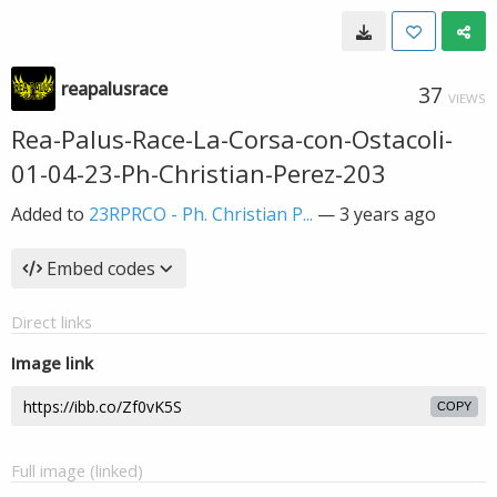
reapalusrace
37
VIEWS
Rea-Palus-Race-La-Corsa-con-Ostacoli-
01-04-23-Ph-Christian-Perez-203
Added to
23RPRCO - Ph. Christian P...
—
3 years ago
Embed codes
Direct links
Image link
COPY
Full image (linked)