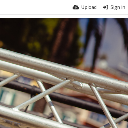
Upload
Sign in