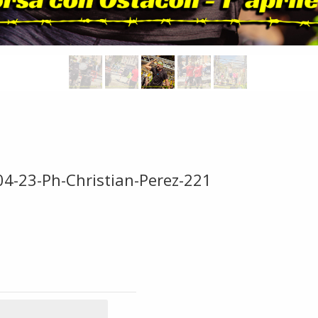
04-23-Ph-Christian-Perez-221