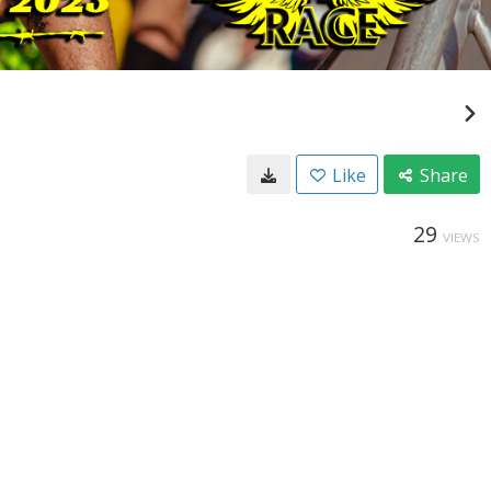
Like
Share
29
VIEWS