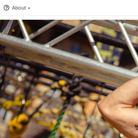
About