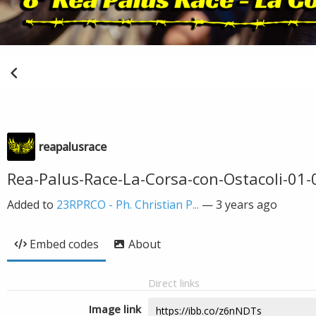
reapalusrace
Rea-Palus-Race-La-Corsa-con-Ostacoli-01-
Added to
23RPRCO - Ph. Christian P...
—
3 years ago
Embed codes
About
Direct links
Image link