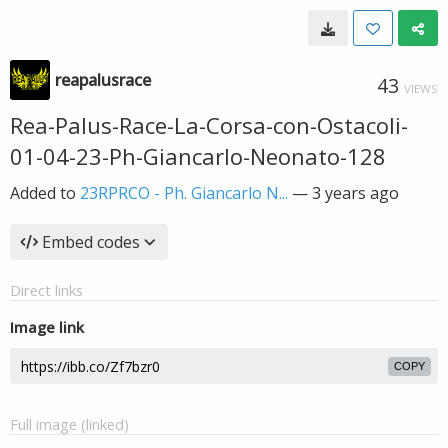
reapalusrace
43
VIEWS
Rea-Palus-Race-La-Corsa-con-Ostacoli-
01-04-23-Ph-Giancarlo-Neonato-128
Added to
23RPRCO - Ph. Giancarlo N...
—
3 years ago
Embed codes
Direct links
Image link
COPY
Full image (linked)