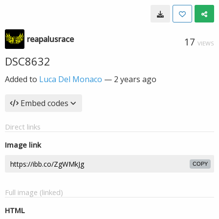
reapalusrace
17
VIEWS
DSC8632
Added to
Luca Del Monaco
—
2 years ago
Embed codes
Direct links
Image link
COPY
Full image (linked)
HTML