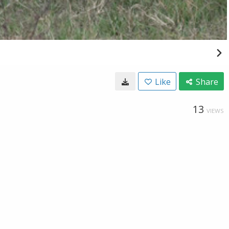
Like
Share
13
VIEWS