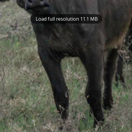
Load full resolution 11.1 MB