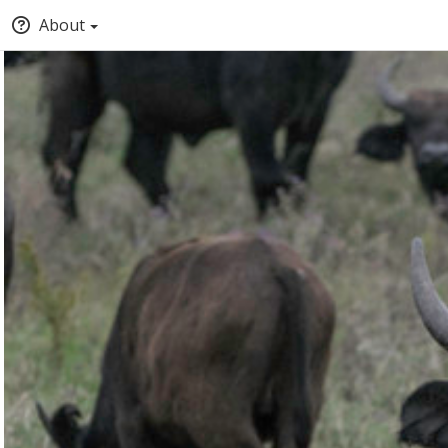
About