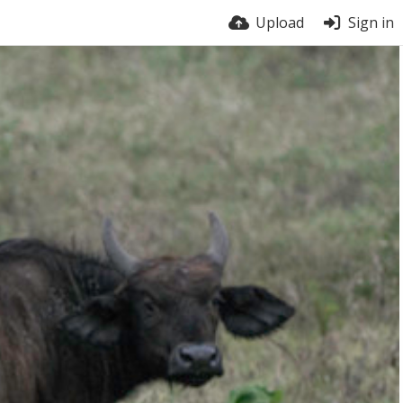
Upload
Sign in