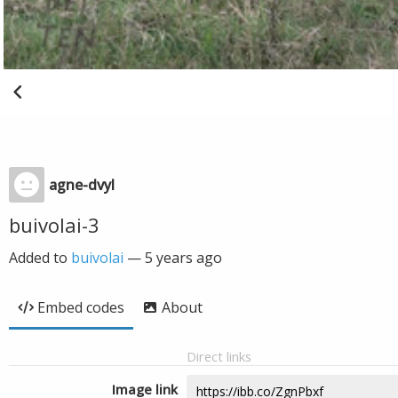
agne-dvyl
buivolai-3
Added to
buivolai
—
5 years ago
Embed codes
About
Direct links
Image link