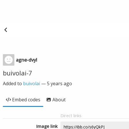
agne-dvyl
buivolai-7
Added to
buivolai
—
5 years ago
Embed codes
About
Direct links
Image link