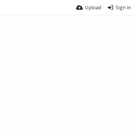
Upload
Sign in