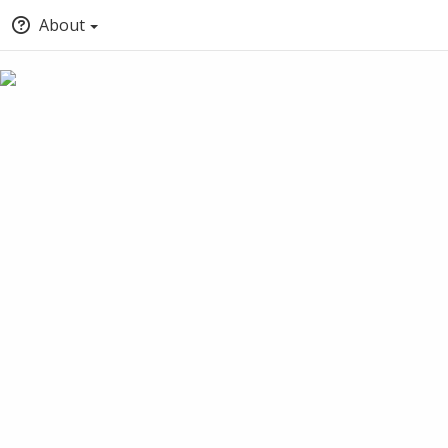
About