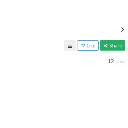
Like
Share
12
VIEWS