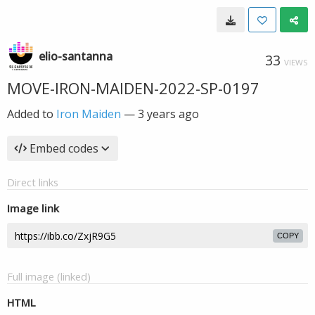
elio-santanna
33
VIEWS
MOVE-IRON-MAIDEN-2022-SP-0197
Added to
Iron Maiden
—
3 years ago
Embed codes
Direct links
Image link
COPY
Full image (linked)
HTML