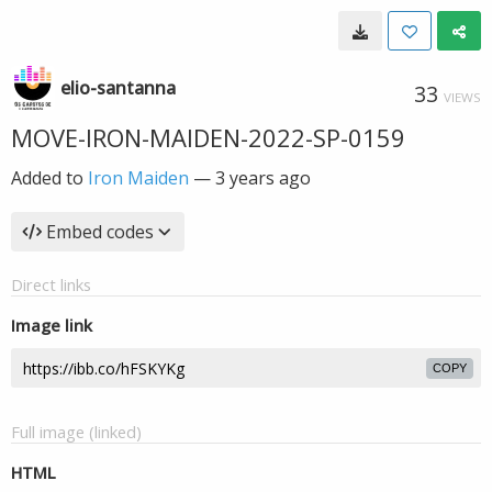
elio-santanna
33
VIEWS
MOVE-IRON-MAIDEN-2022-SP-0159
Added to
Iron Maiden
—
3 years ago
Embed codes
Direct links
Image link
COPY
Full image (linked)
HTML