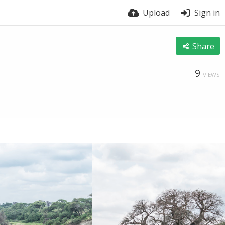
Upload
Sign in
Share
9
VIEWS