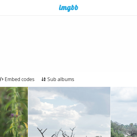
Embed codes
Sub albums