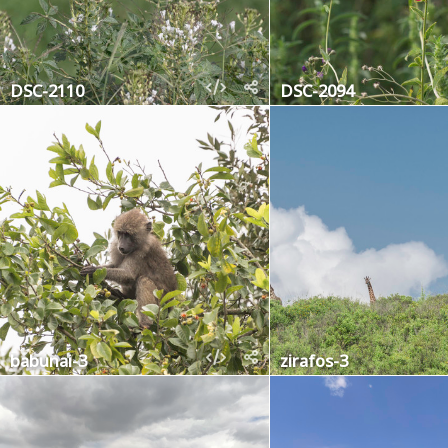
DSC-2110
DSC-2094
babunai-3
zirafos-3