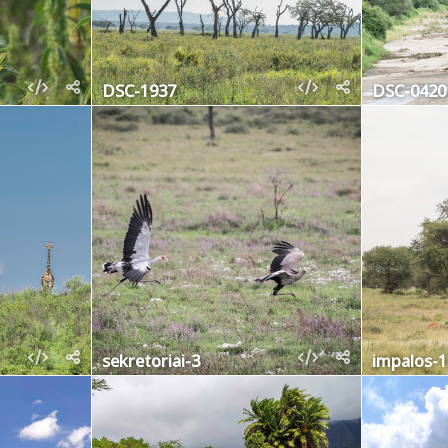
DSC-1937
DSC-0420
sekretoriai-3
impalos-1