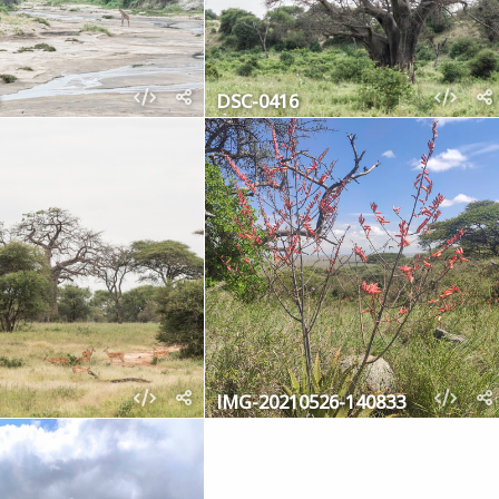
DSC-0416
IMG-20210526-140833