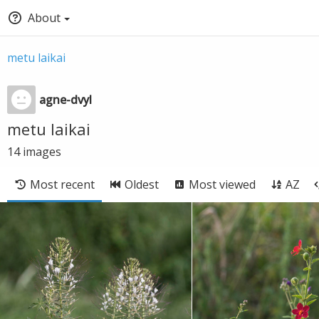
About
metu laikai
agne-dvyl
metu laikai
14
images
Most recent
Oldest
Most viewed
AZ